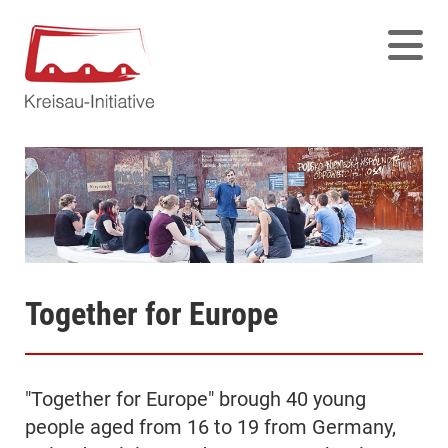
Together for Europe
"Together for Europe" brough 40 young
people aged from 16 to 19 from Germany,