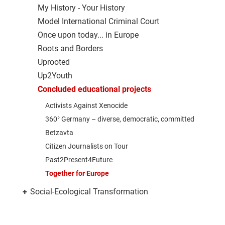
My History - Your History
Model International Criminal Court
Once upon today... in Europe
Roots and Borders
Uprooted
Up2Youth
Concluded educational projects
Activists Against Xenocide
360° Germany – diverse, democratic, committed
Betzavta
Citizen Journalists on Tour
Past2Present4Future
Together for Europe
+
Social-Ecological Transformation