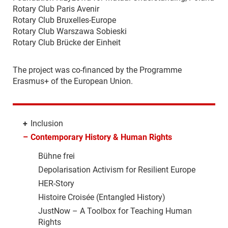
Rotary Club Paris Avenir
Rotary Club Bruxelles-Europe
Rotary Club Warszawa Sobieski
Rotary Club Brücke der Einheit
The project was co-financed by the Programme
Erasmus+ of the European Union.
+
Inclusion
–
Contemporary History & Human Rights
Bühne frei
Depolarisation Activism for Resilient Europe
HER-Story
Histoire Croisée (Entangled History)
JustNow – A Toolbox for Teaching Human
Rights