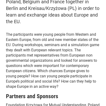
Poland, Belgium and France together in
Berlin and Kreisau/Krzyżowa (PL) in order to
learn and exchange ideas about Europe and
the EU.
The participants were young people from Western and
Eastern Europe, from old and new member states of the
EU. During workshops, seminars and a simulation game
they dealt with European relevant topics. The
participants met representatives from European non
governmental organizations and looked for answers to
questions which were important for contemporary
European citizens. Which chances Europe gives to
young people? How can young people participate in
Europe’s political and social life? How can they help to
shape Europe in an active way?
Partners and Sponsors
Foundation Krzyżowa for Mutual Understanding, Poland