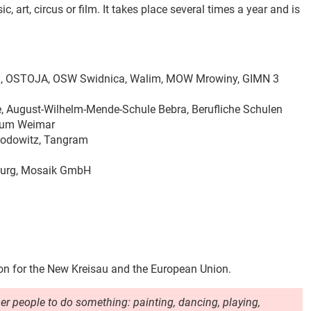
, art, circus or film
.
It takes place several times a year and is
ng, OSTOJA, OSW Swidnica, Walim, MOW Mrowiny, GIMN 3
e, August-Wilhelm-Mende-Schule Bebra, Berufliche Schulen
trum Weimar
Rodowitz, Tangram
rsburg, Mosaik GmbH
on for the New Kreisau and the European Union.
her people to do something: painting, dancing, playing,