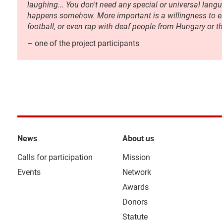
laughing... You don't need any special or universal langua
happens somehow. More important is a willingness to en
football, or even rap with deaf people from Hungary or t
– one of the project participants
News
About us
Calls for participation
Mission
Events
Network
Awards
Donors
Statute