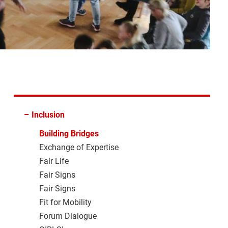
–
Inclusion
Building Bridges
Exchange of Expertise
Fair Life
Fair Signs
Fair Signs
Fit for Mobility
Forum Dialogue