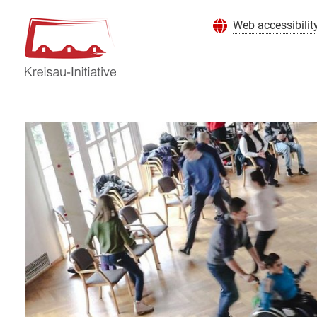
Web accessibilit