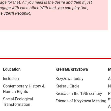
ge for that. All you need is the desire and then it just
gage with each other. With that, you can play Uno,
he Czech Republic.
Education
Kreisau/Krzyżowa
M
Inclusion
Krzyżowa today
A
Contemporary History &
Kreisau Circle
N
Human Rights
Kreisau in the 19th century
P
Social-Ecological
m
Friends of Krzyżowa Meeting
Transformation
A