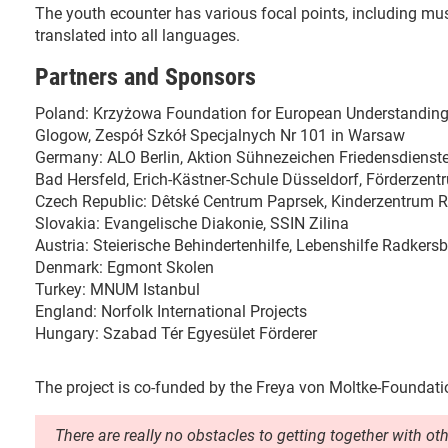
The youth ecounter has various focal points, including music
translated into all languages.
Partners and Sponsors
Poland: Krzyżowa Foundation for European Understandi
Glogow, Zespół Szkół Specjalnych Nr 101 in Warsaw
Germany: ALO Berlin, Aktion Sühnezeichen Friedensdienst
Bad Hersfeld, Erich-Kästner-Schule Düsseldorf, Förderzen
Czech Republic: Dêtské Centrum Paprsek, Kinderzentrum 
Slovakia: Evangelische Diakonie, SSIN Zilina
Austria: Steierische Behindertenhilfe, Lebenshilfe Radke
Denmark: Egmont Skolen
Turkey: MNUM Istanbul
England: Norfolk International Projects
Hungary: Szabad Tér Egyesület Förderer
The project is co-funded by the Freya von Moltke-Foundati
There are really no obstacles to getting together with ot