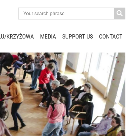
AU/KRZYŻOWA
MEDIA
SUPPORT US
CONTACT