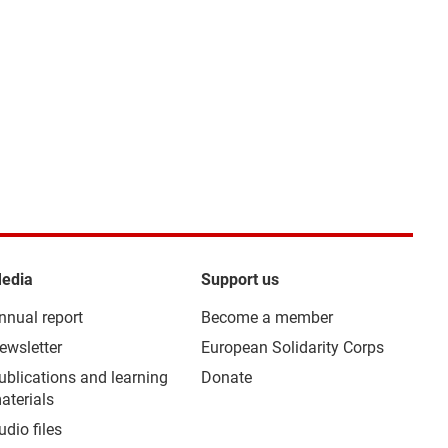
edia
Support us
nnual report
Become a member
ewsletter
European Solidarity Corps
ublications and learning
Donate
aterials
udio files