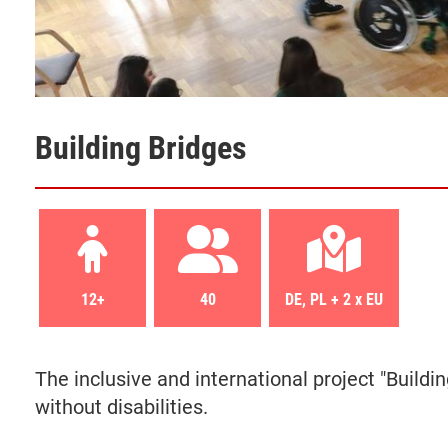
Building Bridges
12+
40
DE, PL + 2 x EU
The
inclusive
and international project
"Buildi
without disabilities.