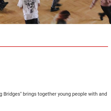
ng Bridges"
brings
together young people
with and