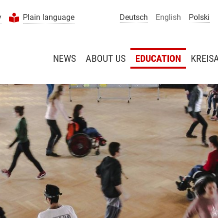
y
Plain language
Deutsch
English
Polski
NEWS
ABOUT US
EDUCATION
KREIS