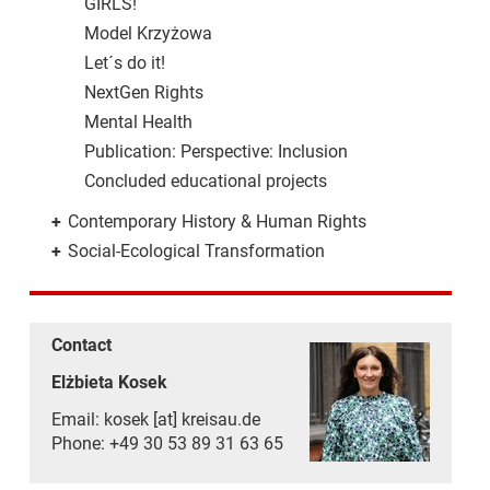
GIRLS!
Model Krzyżowa
Let´s do it!
NextGen Rights
Mental Health
Publication: Perspective: Inclusion
Concluded educational projects
+
Contemporary History & Human Rights
+
Social-Ecological Transformation
Contact
Elżbieta Kosek
Email: kosek [at] kreisau.de
Phone: +49 30 53 89 31 63 65