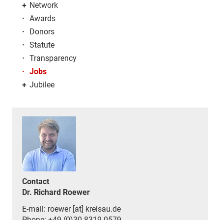
+
Network
·
Awards
·
Donors
·
Statute
·
Transparency
·
Jobs
+
Jubilee
Contact
Dr. Richard Roewer
E-mail: roewer [at] kreisau.de
Phone: +49 (0)30 8319 0579