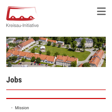
Jobs
·
Mission