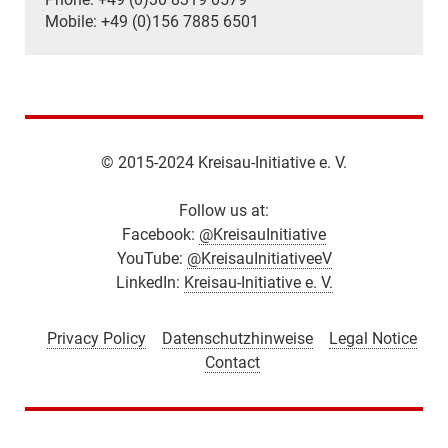
Mobile: +49 (0)156 7885 6501
© 2015-2024 Kreisau-Initiative e. V.
Follow us at:
Facebook:
@KreisauInitiative
YouTube:
@KreisauInitiativeeV
LinkedIn:
Kreisau-Initiative e. V.
Privacy Policy
Datenschutzhinweise
Legal Notice
Contact