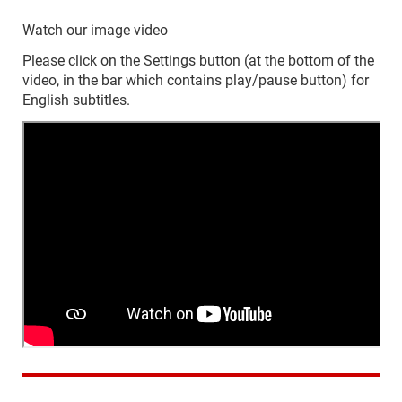
Watch our image video
Please click on the Settings button (at the bottom of the
video, in the bar which contains play/pause button) for
English subtitles.