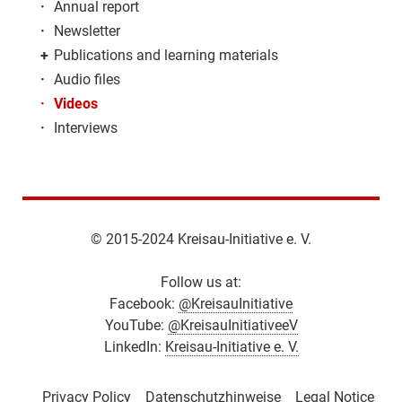
·
Annual report
·
Newsletter
+
Publications and learning materials
·
Audio files
·
Videos
·
Interviews
© 2015-2024 Kreisau-Initiative e. V.
Follow us at:
Facebook:
@KreisauInitiative
YouTube:
@KreisauInitiativeeV
LinkedIn:
Kreisau-Initiative e. V.
Privacy Policy
Datenschutzhinweise
Legal Notice