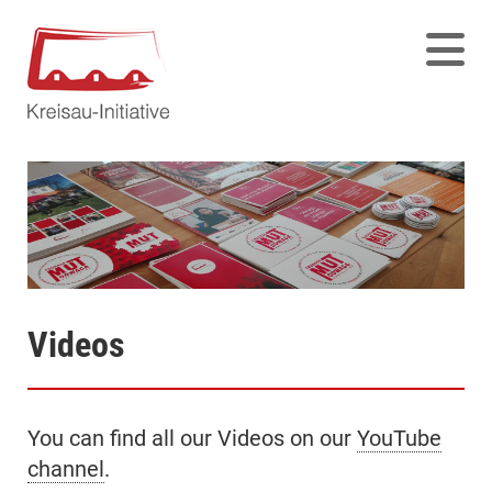
Videos
You can find all our Videos on our
YouTube
channel
.