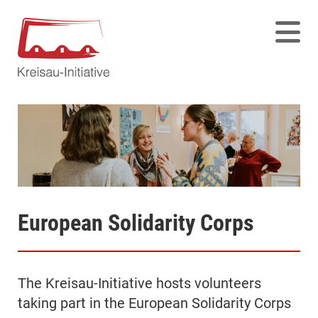
European Solidarity Corps
The Kreisau-Initiative hosts volunteers
taking part in the European Solidarity Corps