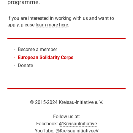
programme.
If you are interested in working with us and want to
apply, please
learn more here
.
·
Become a member
·
European Solidarity Corps
·
Donate
© 2015-2024 Kreisau-Initiative e. V.
Follow us at:
Facebook:
@KreisauInitiative
YouTube:
@KreisauInitiativeeV