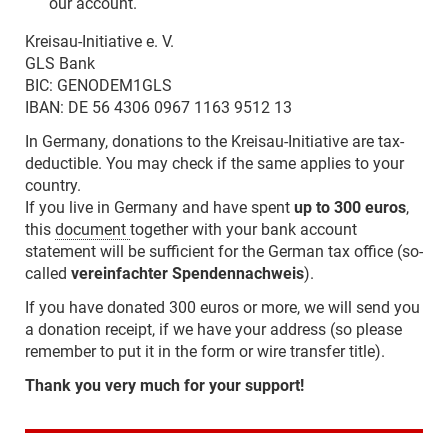
our account.
Kreisau-Initiative e. V.
GLS Bank
BIC: GENODEM1GLS
IBAN: DE 56 4306 0967 1163 9512 13
In Germany, donations to the Kreisau-Initiative are tax-
deductible. You may check if the same applies to your
country.
If you live in Germany and have spent
up to 300 euros
,
this
document
together with your bank account
statement will be sufficient for the German tax office (so-
called
vereinfachter Spendennachweis
).
If you have donated 300 euros or more, we will send you
a donation receipt, if we have your address (so please
remember to put it in the form or wire transfer title).
Thank you very much for your support!