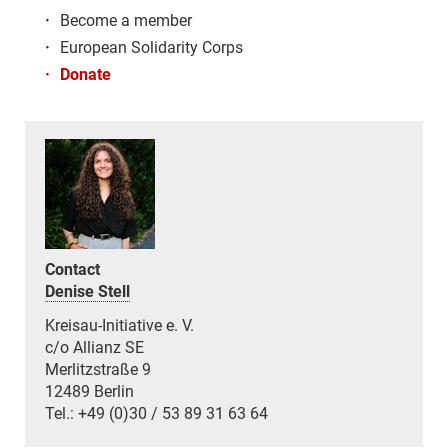
·
Become a member
·
European Solidarity Corps
·
Donate
Contact
Denise Stell
Kreisau-Initiative e. V.
c/o Allianz SE
Merlitzstraße 9
12489 Berlin
Tel.: +49 (0)30 / 53 89 31 63 64