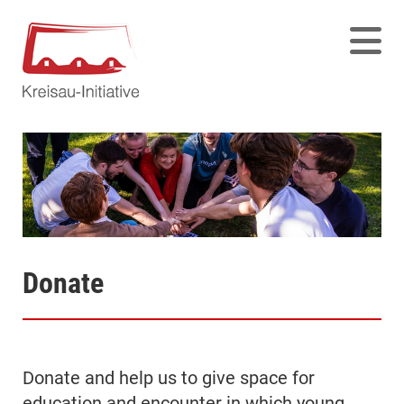
Donate
Donate and help us to give space for
education and encounter in which young