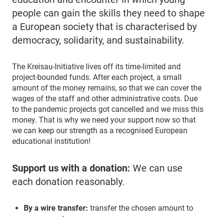
people can gain the skills they need to shape
a European society that is characterised by
democracy, solidarity, and sustainability.
The Kreisau-Initiative lives off its time-limited and
project-bounded funds. After each project, a small
amount of the money remains, so that we can cover the
wages of the staff and other administrative costs. Due
to the pandemic projects got cancelled and we miss this
money. That is why we need your support now so that
we can keep our strength as a recognised European
educational institution!
Support us with a donation:
We can use
each donation reasonably.
By a wire transfer:
transfer the chosen amount to