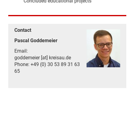
Concluded educational projects
Contact
Pascal Goddemeier
Email:
goddemeier [at] kreisau.de
Phone: +49 (0) 30 53 89 31 63
65