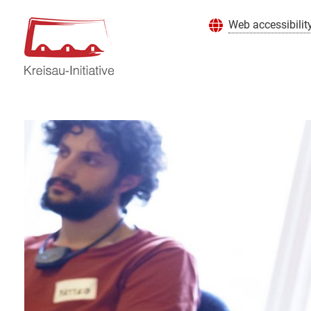
Web accessibilit