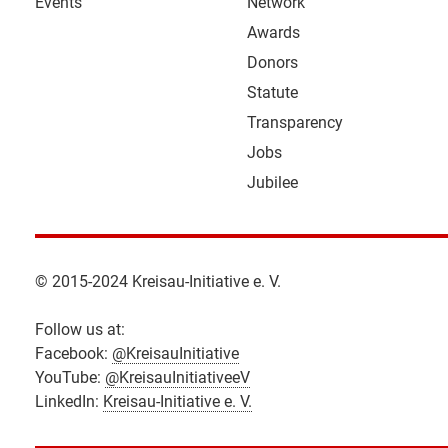
Events
Network
Awards
Donors
Statute
Transparency
Jobs
Jubilee
© 2015-2024 Kreisau-Initiative e. V.
Follow us at:
Facebook:
@KreisauInitiative
YouTube:
@KreisauInitiativeeV
LinkedIn:
Kreisau-Initiative e. V.