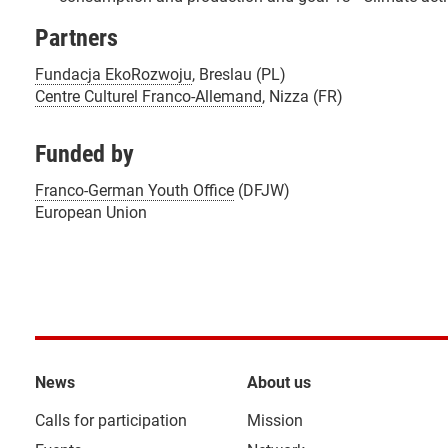
Partners
Fundacja EkoRozwoju
, Breslau (PL)
Centre Culturel Franco-Allemand
, Nizza (FR)
Funded by
Franco-German Youth Office
(DFJW)
European Union
News
About us
Calls for participation
Mission