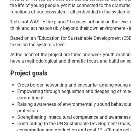
the life of young people, yet it is connected to the dramati
functions of our ecosystem - all embedded in the systemic c
‘Let's not WASTE the planet!’ focuses not only on the level 
think and act responsibly beyond their own environment - i
Based on an “Education for Sustainable Development (ESD)
takes on the systemic level.
At the heart of the project are three one-week youth exch
have a methodological and thematic focus and build on ea
Project goals
Cross-border networking and encounter among young a
Empowering through acquisition and deepening of rele
commitment
Raising awareness of environmentally sound behaviour, 
protection
Strengthening intercultural competence and awareness 
Contributing to the UN Sustainable Development Goals, i
consumption and production and goal 13 - Climate act