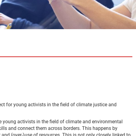
ct for young activists in the field of climate justice and
 young activists in the field of climate and environmental
skills and connect them across borders. This happens by
d (over-)use of resources. This is not only closely linked to