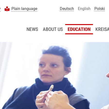
y
Plain language
Deutsch
English
Polski
NEWS
ABOUT US
EDUCATION
KREIS