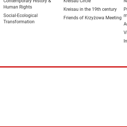
Contemporary History &
Kreisau Circle
N
Human Rights
Kreisau in the 19th century
P
Social-Ecological
m
Friends of Krzyżowa Meeting
Transformation
A
V
I