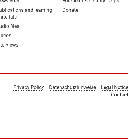
ewsletter
European Solidarity Corps
ublications and learning
Donate
aterials
udio files
ideos
nterviews
Privacy Policy
Datenschutzhinweise
Legal Notice
Contact