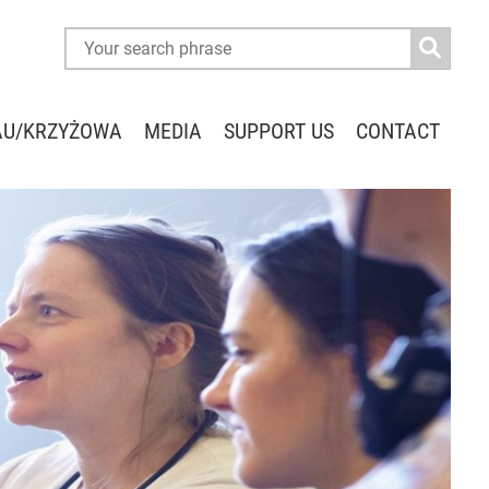
AU/KRZYŻOWA
MEDIA
SUPPORT US
CONTACT