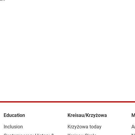
Education
Kreisau/Krzyżowa
M
Inclusion
Krzyżowa today
A