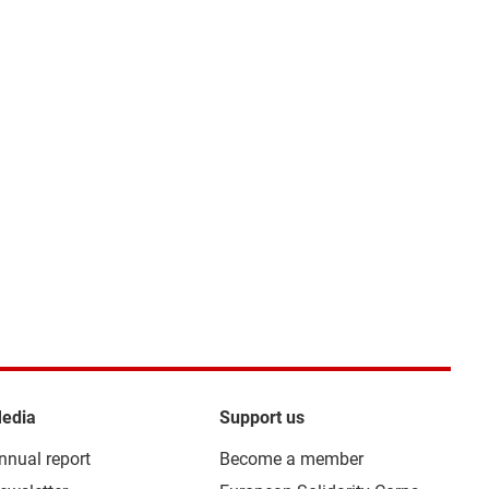
edia
Support us
nnual report
Become a member