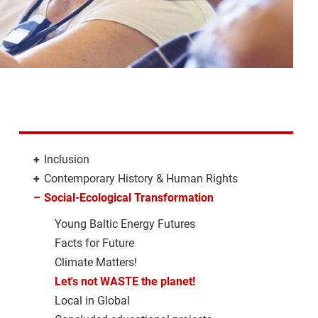
+
Inclusion
+
Contemporary History & Human Rights
–
Social-Ecological Transformation
Young Baltic Energy Futures
Facts for Future
Climate Matters!
Let's not WASTE the planet!
Local in Global