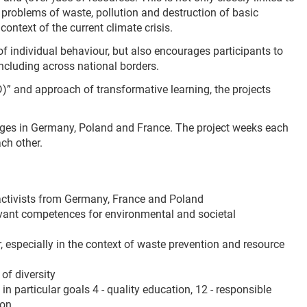
c problems of waste, pollution and destruction of basic
ontext of the current climate crisis.
of individual behaviour, but also encourages participants to
ncluding across national borders.
” and approach of transformative learning, the projects
anges in Germany, Poland and France. The project weeks each
ch other.
ctivists from Germany, France and Poland
vant competences for environmental and societal
especially in the context of waste prevention and resource
of diversity
n particular goals 4 - quality education, 12 - responsible
ion