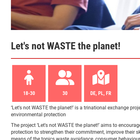
Let's not WASTE the planet!
18-30
30
DE, PL, FR
‘Let's not WASTE the planet!’ is a trinational exchange proje
environmental protection
The project ‘Let's not WASTE the planet!’ aims to encourage
protection to strengthen their commitment, improve their 
means of the topics waste avoidance, consumer behaviour an