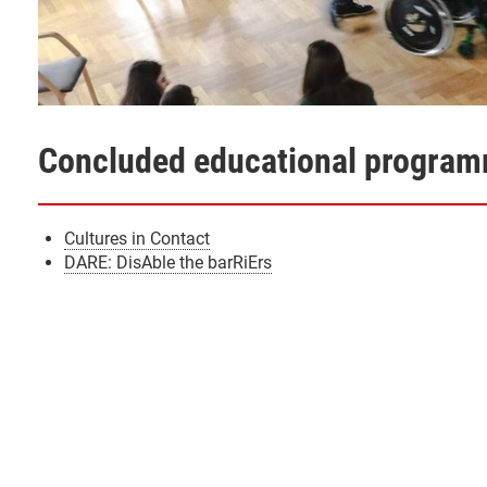
Concluded educational progra
Cultures in Contact
DARE: DisAble the barRiErs