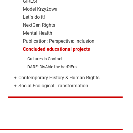
GIRLS!
Model Krzyżowa
Let´s do it!
NextGen Rights
Mental Health
Publication: Perspective: Inclusion
Concluded educational projects
Cultures in Contact
DARE: DisAble the barRiErs
+
Contemporary History & Human Rights
+
Social-Ecological Transformation