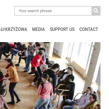
AU/KRZYŻOWA
MEDIA
SUPPORT US
CONTACT