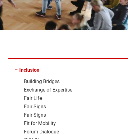
–
Inclusion
Building Bridges
Exchange of Expertise
Fair Life
Fair Signs
Fair Signs
Fit for Mobility
Forum Dialogue