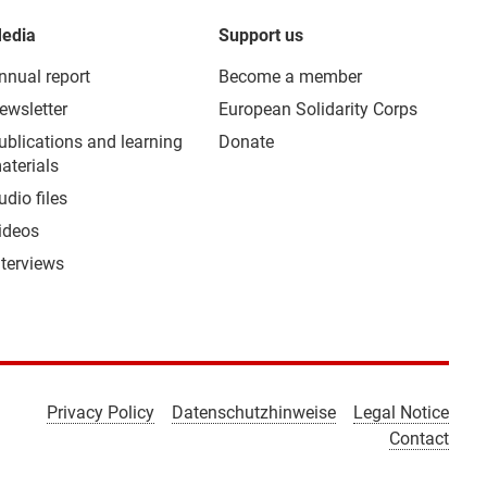
edia
Support us
nnual report
Become a member
ewsletter
European Solidarity Corps
ublications and learning
Donate
aterials
udio files
ideos
nterviews
Privacy Policy
Datenschutzhinweise
Legal Notice
Contact