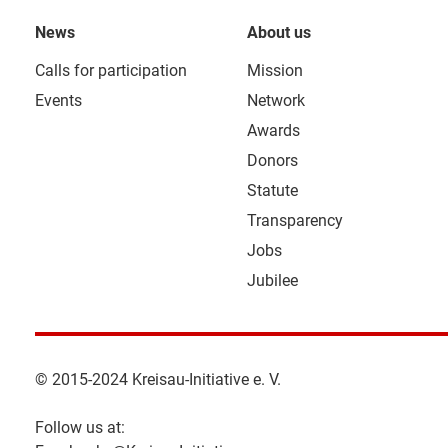
News
About us
Calls for participation
Mission
Events
Network
Awards
Donors
Statute
Transparency
Jobs
Jubilee
© 2015-2024 Kreisau-Initiative e. V.
Follow us at: