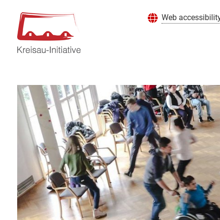
Web accessibilit