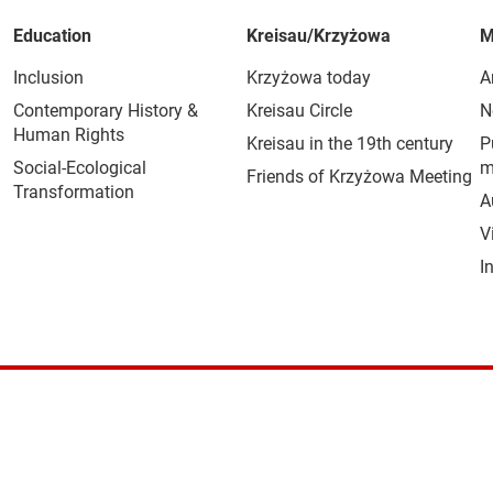
Education
Kreisau/Krzyżowa
M
Inclusion
Krzyżowa today
A
Contemporary History &
Kreisau Circle
N
Human Rights
Kreisau in the 19th century
P
Social-Ecological
m
Friends of Krzyżowa Meeting
Transformation
A
V
I