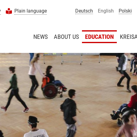
y
Plain language
Deutsch
English
Polski
NEWS
ABOUT US
EDUCATION
KREIS