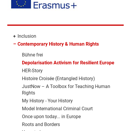
+
Inclusion
–
Contemporary History & Human Rights
Bühne frei
Depolarisation Activism for Resilient Europe
HER-Story
Histoire Croisée (Entangled History)
JustNow – A Toolbox for Teaching Human
Rights
My History - Your History
Model International Criminal Court
Once upon today... in Europe
Roots and Borders