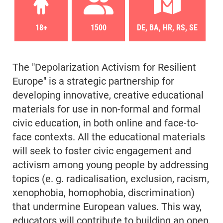
18+
1500
DE, BA, HR, RS, SE
The "Depolarization Activism for Resilient
Europe" is a strategic partnership for
developing innovative, creative educational
materials for use in non-formal and formal
civic education, in both online and face-to-
face contexts. All the educational materials
will seek to foster civic engagement and
activism among young people by addressing
topics (e. g. radicalisation, exclusion, racism,
xenophobia, homophobia, discrimination)
that undermine European values. This way,
educators will contribute to building an open,