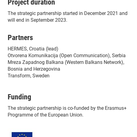
Project duration
The strategic partnership started in December 2021 and
will end in September 2023.
Partners
HERMES, Croatia (lead)
Otvorena Komunikacija (Open Communication), Serbia
Mreza Zapadnog Balkana (Western Balkans Network),
Bosnia and Herzegovina
Transform, Sweden
Funding
The strategic partnership is co-funded by the Erasmus+
Programme of the European Union.