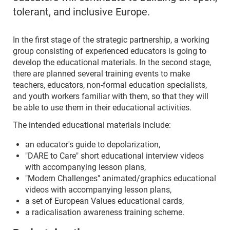
tolerant, and inclusive Europe.
In the first stage of the strategic partnership, a working
group consisting of experienced educators is going to
develop the educational materials. In the second stage,
there are planned several training events to make
teachers, educators, non-formal education specialists,
and youth workers familiar with them, so that they will
be able to use them in their educational activities.
The intended educational materials include:
an educator's guide to depolarization,
"DARE to Care" short educational interview videos
with accompanying lesson plans,
"Modern Challenges" animated/graphics educational
videos with accompanying lesson plans,
a set of European Values educational cards,
a radicalisation awareness training scheme.