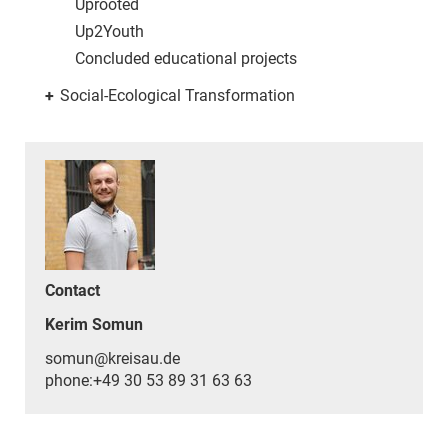
Uprooted
Up2Youth
Concluded educational projects
+
Social-Ecological Transformation
Contact
Kerim Somun
somun@kreisau.de
phone:+49 30 53 89 31 63 63