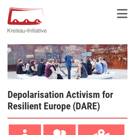
Depolarisation Activism for
Resilient Europe (DARE)