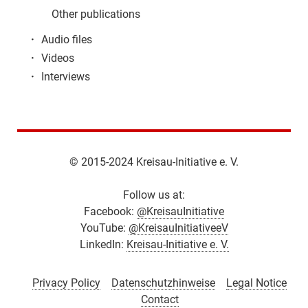
Other publications
·
Audio files
·
Videos
·
Interviews
© 2015-2024 Kreisau-Initiative e. V.
Follow us at:
Facebook:
@KreisauInitiative
YouTube:
@KreisauInitiativeeV
LinkedIn:
Kreisau-Initiative e. V.
Privacy Policy
Datenschutzhinweise
Legal Notice
Contact