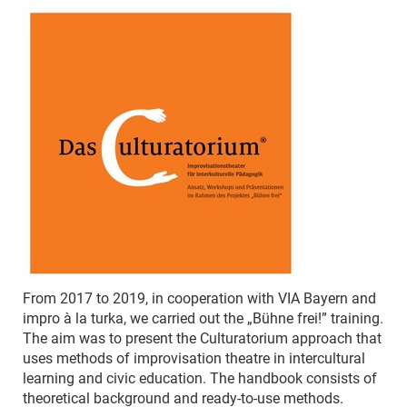
From 2017 to 2019, in cooperation with VIA Bayern and
impro à la turka, we carried out the „Bühne frei!” training.
The aim was to present the Culturatorium approach that
uses methods of improvisation theatre in intercultural
learning and civic education. The handbook consists of
theoretical background and ready-to-use methods.