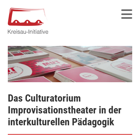
Das Culturatorium
Improvisationstheater in der
interkulturellen Pädagogik