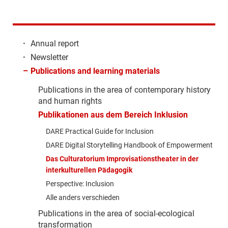
·
Annual report
·
Newsletter
–
Publications and learning materials
Publications in the area of contemporary history
and human rights
Publikationen aus dem Bereich Inklusion
DARE Practical Guide for Inclusion
DARE Digital Storytelling Handbook of Empowerment
Das Culturatorium Improvisationstheater in der
interkulturellen Pädagogik
Perspective: Inclusion
Alle anders verschieden
Publications in the area of social-ecological
transformation