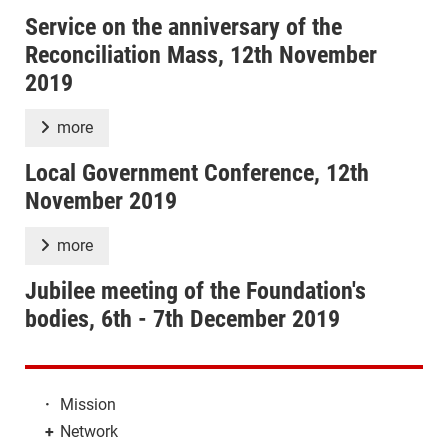
Service on the anniversary of the
Reconciliation Mass, 12th November
2019
more
Local Government Conference, 12th
November 2019
more
Jubilee meeting of the Foundation's
bodies, 6th - 7th December 2019
·
Mission
+
Network