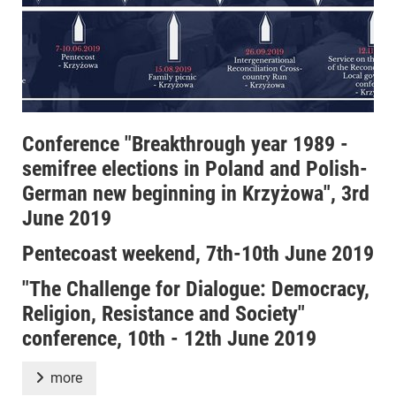
Conference "Breakthrough year 1989 -
semifree elections in Poland and Polish-
German new beginning in Krzyżowa", 3rd
June 2019
Pentecoast weekend, 7th-10th June 2019
"The Challenge for Dialogue: Democracy,
Religion, Resistance and Society"
conference, 10th - 12th June 2019
more