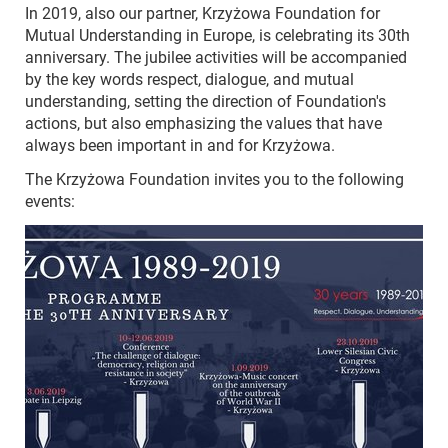
In 2019, also our partner, Krzyżowa Foundation for
Mutual Understanding in Europe, is celebrating its 30th
anniversary. The jubilee activities will be accompanied
by the key words respect, dialogue, and mutual
understanding, setting the direction of Foundation's
actions, but also emphasizing the values that have
always been important in and for Krzyżowa.
The Krzyżowa Foundation invites you to the following
events: