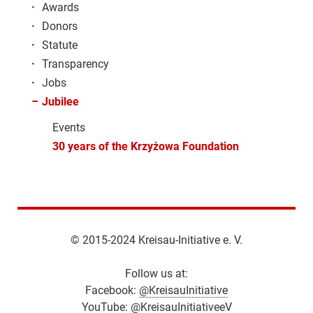
·
Awards
·
Donors
·
Statute
·
Transparency
·
Jobs
–
Jubilee
Events
30 years of the Krzyżowa Foundation
© 2015-2024 Kreisau-Initiative e. V.
Follow us at:
Facebook:
@KreisauInitiative
YouTube:
@KreisauInitiativeeV