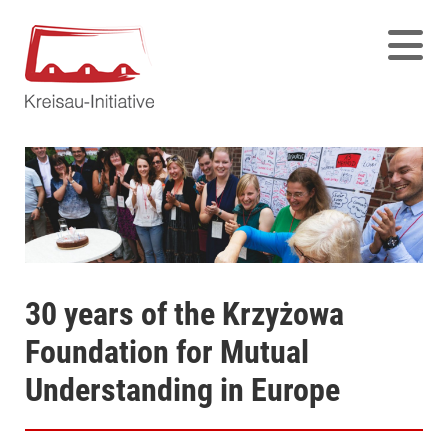
30 years of the Krzyżowa
Foundation for Mutual
Understanding in Europe