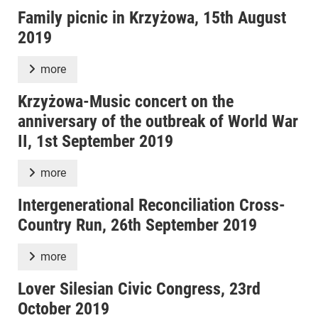
Family picnic in Krzyżowa, 15th August
2019
more
Krzyżowa-Music concert on the
anniversary of the outbreak of World War
II, 1st September 2019
more
Intergenerational Reconciliation Cross-
Country Run, 26th September 2019
more
Lover Silesian Civic Congress, 23rd
October 2019