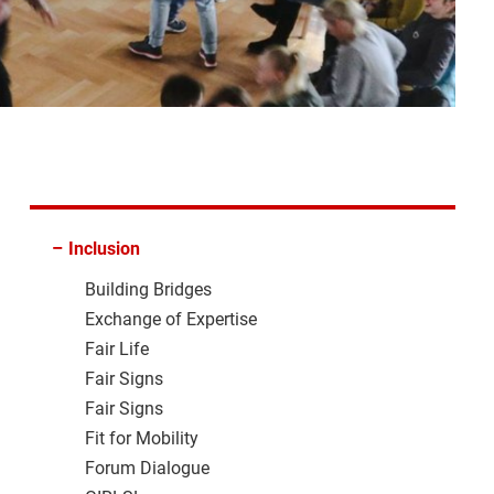
–
Inclusion
Building Bridges
Exchange of Expertise
Fair Life
Fair Signs
Fair Signs
Fit for Mobility
Forum Dialogue