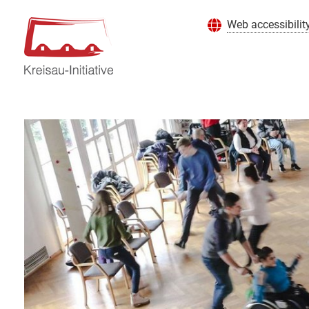
Web accessibilit