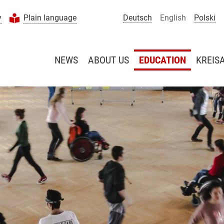
y
Plain language
Deutsch
English
Polski
NEWS
ABOUT US
EDUCATION
KREIS