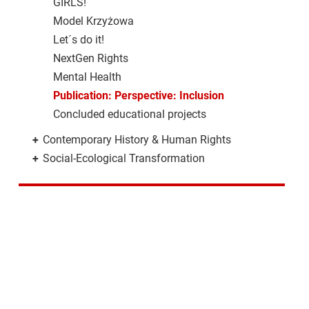
GIRLS!
Model Krzyżowa
Let´s do it!
NextGen Rights
Mental Health
Publication: Perspective: Inclusion
Concluded educational projects
+
Contemporary History & Human Rights
+
Social-Ecological Transformation