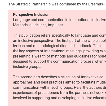
The Strategic Partnership was co-funded by the Erasmus+
Perspective Inclusion
Language and communication in international inclusive
Methods, guidelines, impulses
This publication refers specifically to language and c
an inclusive perspective. The first part of the whole publ
lexicon and methodological didactic handbook. The au
the key aspects of international meetings, providing e
presenting a wealth of methods and guidelines for non
designed to support the communication process when w
inclusive groups.
The second part describes a selection of innovative edu
approaches and best practices aimed to facilitate mutu
communication within such groups. Here, the authors d
experiences of practitioners from the partner's network, 
involved in supporting and developing inclusive educat