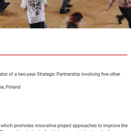
tor of a two-year Strategic Partnership involving five other
pe, Poland
, which promotes innovative project approaches to improve the