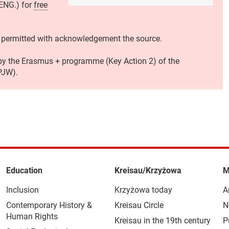
 ENG.) for
free
 permitted with acknowledgement the source.
 by the Erasmus + programme (Key Action 2) of the
PJW).
Education
Kreisau/Krzyżowa
M
Inclusion
Krzyżowa today
A
Contemporary History &
Kreisau Circle
N
Human Rights
Kreisau in the 19th century
P