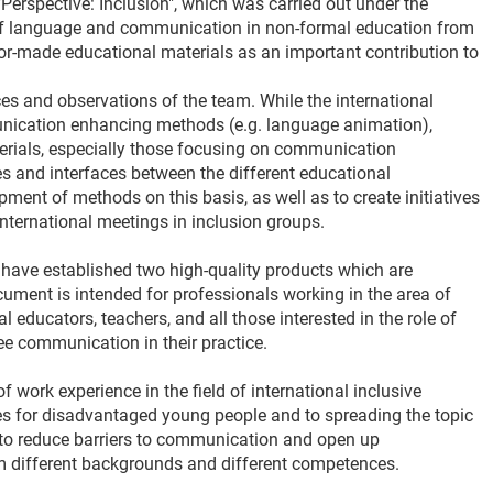
"Perspective: Inclusion", which was carried out under the
 of language and communication in non-formal education from
ilor-made educational materials as an important contribution to
ces and observations of the team. While the international
unication enhancing methods (e.g. language animation),
terials, especially those focusing on communication
es and interfaces between the different educational
ent of methods on this basis, as well as to create initiatives
ternational meetings in inclusion groups.
s have established two high-quality products which are
ocument is intended for professionals working in the area of
 educators, teachers, and all those interested in the role of
ee communication in their practice.
 work experience in the field of international inclusive
ies for disadvantaged young people and to spreading the topic
p to reduce barriers to communication and open up
om different backgrounds and different competences.