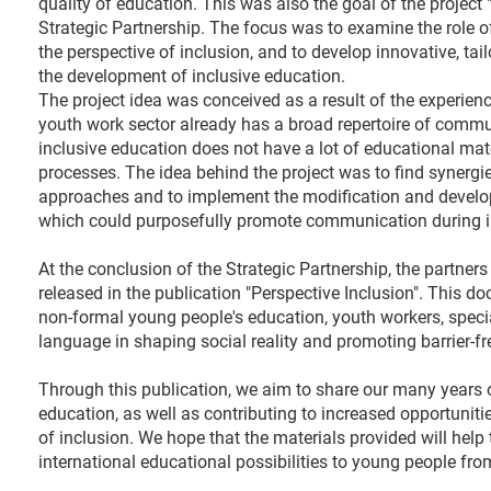
quality of education. This was also the goal of the project 
Strategic Partnership. The focus was to examine the role
the perspective of inclusion, and to develop innovative, ta
the development of inclusive education.
The project idea was conceived as a result of the experien
youth work sector already has a broad repertoire of comm
inclusive education does not have a lot of educational ma
processes. The idea behind the project was to find synergi
approaches and to implement the modification and developm
which could purposefully promote communication during in
At the conclusion of the Strategic Partnership, the partner
released in the publication "Perspective Inclusion". This d
non-formal young people's education, youth workers, special
language in shaping social reality and promoting barrier-fr
Through this publication, we aim to share our many years of
education, as well as contributing to increased opportunit
of inclusion. We hope that the materials provided will hel
international educational possibilities to young people fr