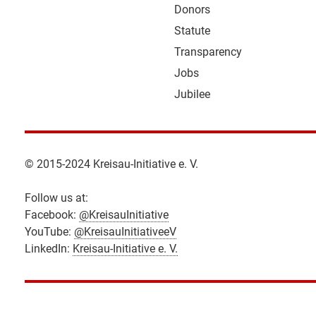
Donors
Statute
Transparency
Jobs
Jubilee
© 2015-2024 Kreisau-Initiative e. V.
Follow us at:
Facebook:
@KreisauInitiative
YouTube:
@KreisauInitiativeeV
LinkedIn:
Kreisau-Initiative e. V.