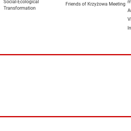
Social-Ecological
m
Friends of Krzyżowa Meeting
Transformation
A
V
I