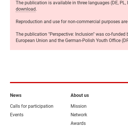
The publication is available in three languages (DE, PL,
download
.
Reproduction and use for non-commercial purposes are
The publication "Perspective: Inclusion" was co-funded
European Union and the German-Polish Youth Office (D
News
About us
Calls for participation
Mission
Events
Network
Awards