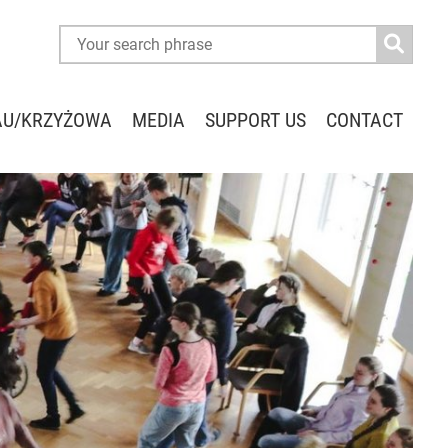
AU/KRZYŻOWA
MEDIA
SUPPORT US
CONTACT