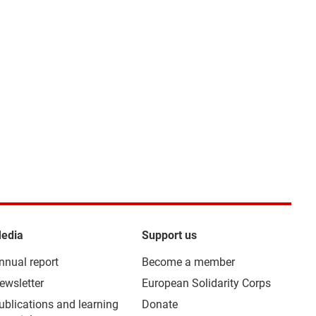
edia
Support us
nnual report
Become a member
ewsletter
European Solidarity Corps
ublications and learning
Donate