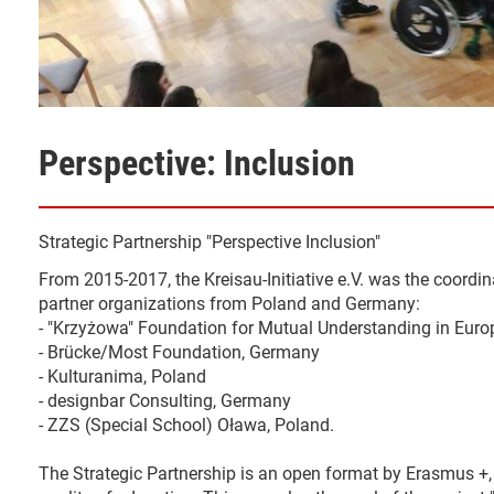
Perspective: Inclusion
Strategic Partnership "Perspective Inclusion"
From 2015-2017, the Kreisau-Initiative e.V. was the coordina
partner organizations from Poland and Germany:
- "Krzyżowa" Foundation for Mutual Understanding in Euro
- Brücke/Most Foundation, Germany
- Kulturanima, Poland
- designbar Consulting, Germany
- ZZS (Special School) Oława, Poland.
The Strategic Partnership is an open format by Erasmus +