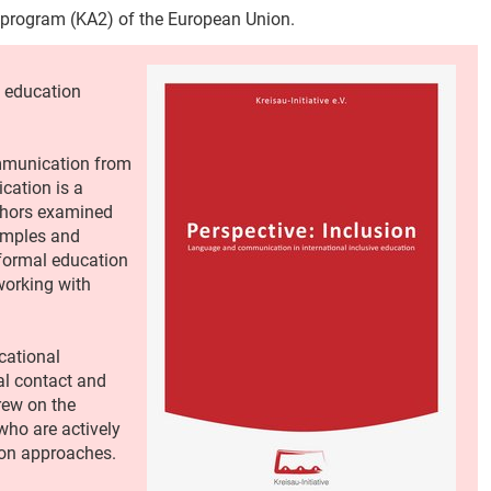
 program (KA2) of the European Union.
 education
ommunication from
ication is a
thors examined
xamples and
-formal education
orking with
cational
al contact and
rew on the
who are actively
ion approaches.