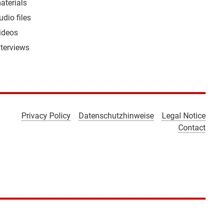
aterials
udio files
ideos
nterviews
Privacy Policy
Datenschutzhinweise
Legal Notice
Contact