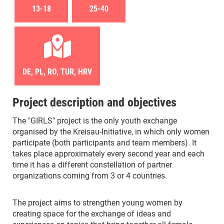
13-18
25-40
DE, PL, RO, TUR, HRV
Project description and objectives
The "GIRLS" project is the only youth exchange
organised by the Kreisau-Initiative, in which only women
participate (both participants and team members). It
takes place approximately every second year and each
time it has a different constellation of partner
organizations coming from 3 or 4 countries.
The project aims to strengthen young women by
creating space for the exchange of ideas and