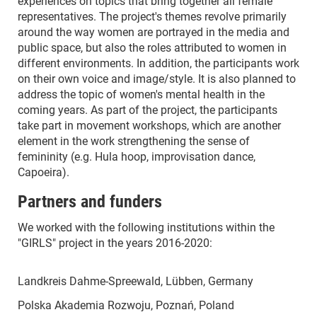
experiences on topics that bring together all female
representatives. The project's themes revolve primarily
around the way women are portrayed in the media and
public space, but also the roles attributed to women in
different environments. In addition, the participants work
on their own voice and image/style. It is also planned to
address the topic of women's mental health in the
coming years. As part of the project, the participants
take part in movement workshops, which are another
element in the work strengthening the sense of
femininity (e.g. Hula hoop, improvisation dance,
Capoeira).
Partners and funders
We worked with the following institutions within the
"GIRLS" project in the years 2016-2020:
Landkreis Dahme-Spreewald, Lübben, Germany
Polska Akademia Rozwoju, Poznań, Poland