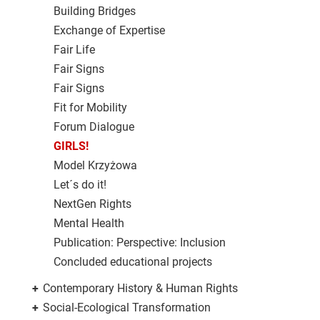
Building Bridges
Exchange of Expertise
Fair Life
Fair Signs
Fair Signs
Fit for Mobility
Forum Dialogue
GIRLS!
Model Krzyżowa
Let´s do it!
NextGen Rights
Mental Health
Publication: Perspective: Inclusion
Concluded educational projects
+
Contemporary History & Human Rights
+
Social-Ecological Transformation