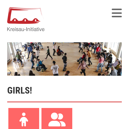
GIRLS!