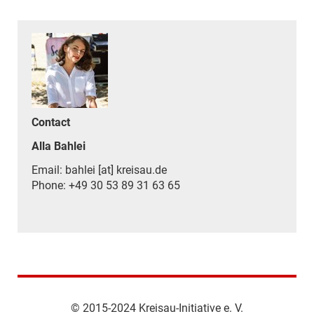
Contact
Alla Bahlei
Email: bahlei [at] kreisau.de
Phone: +49 30 53 89 31 63 65
© 2015-2024 Kreisau-Initiative e. V.