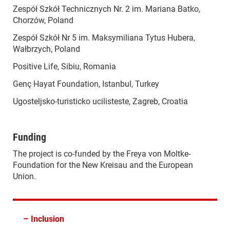
Zespół Szkół Technicznych Nr. 2 im. Mariana Batko,
Chorzów, Poland
Zespół Szkół Nr 5 im. Maksymiliana Tytus Hubera,
Wałbrzych, Poland
Positive Life, Sibiu, Romania
Genç Hayat Foundation, Istanbul, Turkey
Ugosteljsko-turisticko ucilisteste, Zagreb, Croatia
Funding
The project is co-funded by the Freya von Moltke-
Foundation for the New Kreisau and the European
Union.
–
Inclusion