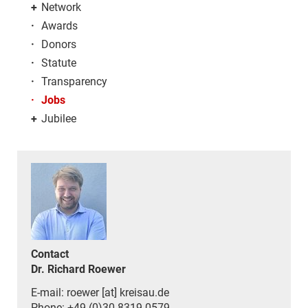
+
Network
·
Awards
·
Donors
·
Statute
·
Transparency
·
Jobs
+
Jubilee
Contact
Dr. Richard Roewer
E-mail: roewer [at] kreisau.de
Phone: +49 (0)30 8319 0579