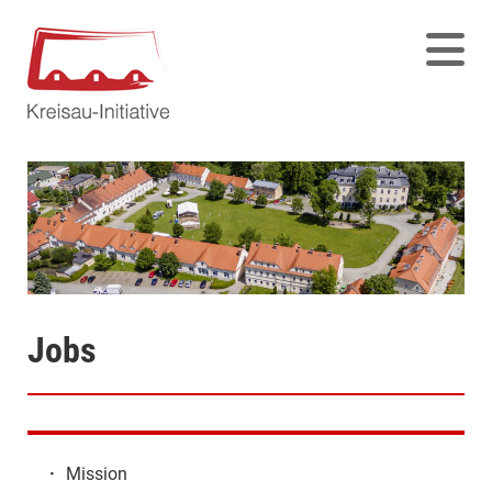
Jobs
·
Mission