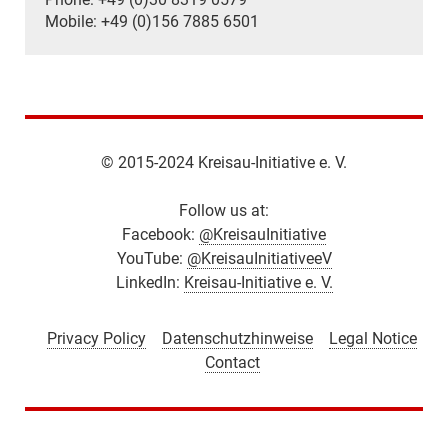
Mobile: +49 (0)156 7885 6501
© 2015-2024 Kreisau-Initiative e. V.
Follow us at:
Facebook:
@KreisauInitiative
YouTube:
@KreisauInitiativeeV
LinkedIn:
Kreisau-Initiative e. V.
Privacy Policy
Datenschutzhinweise
Legal Notice
Contact